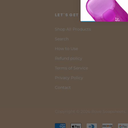
LET'S GET INFORMED!
Shop All Products
Search
How to Use
Refund policy
Terms of Service
Privacy Policy
Contact
Copyright © 2026 Rove Soapsheets.