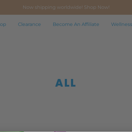
Now shipping worldwide! Shop Now!
op
Clearance
Become An Affiliate
Wellness
ALL