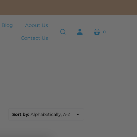
 Blog
About Us
0
cart
Contact Us
search
account
Sort by:
Alphabetically, A-Z