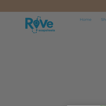
Home
Sh