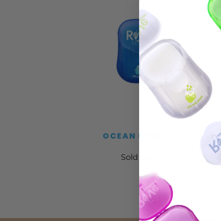
OCEAN BREEZE
Sold out