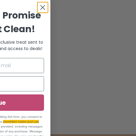
! Promise
t Clean!
clusive treat sent to
 and access to deals!
ue
ing this form, you consent to
 as
promotion codes and cart
r provided, including messages
ition of any purchase. Message