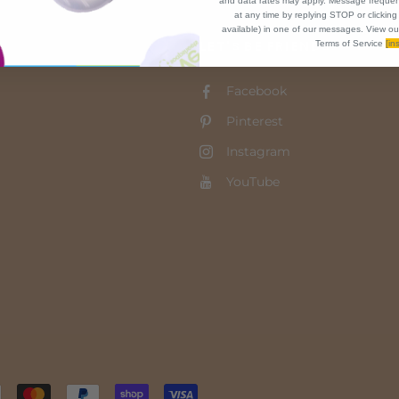
and data rates may apply. Message frequen
at any time by replying STOP or clicking
available) in one of our messages. View ou
LET'S BE FRIENDS!
Terms of Service
[ins
Facebook
Pinterest
Instagram
YouTube