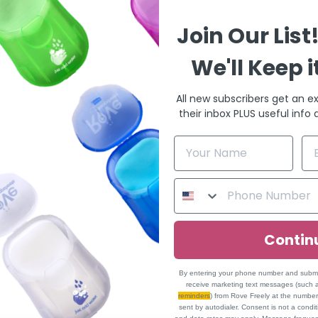
Join Our List
We'll Keep i
All new subscribers get an ex
their inbox PLUS useful info
Contin
By entering your phone number and submitt
receive marketing text messages (such
reminders
) from Rove Freely at the numbe
sent by autodialer. Consent is not a cond