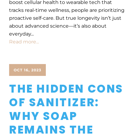
boost cellular health to wearable tech that
tracks real-time wellness, people are prioritizing
proactive self-care. But true longevity isn’t just
about advanced science—it’s also about
everyday...
Read more...
OCT 16, 2023
THE HIDDEN CONS
OF SANITIZER:
WHY SOAP
REMAINS THE