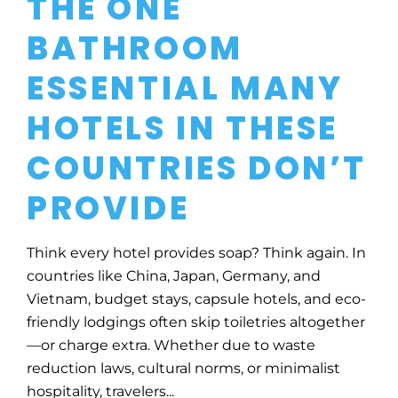
THE ONE
BATHROOM
ESSENTIAL MANY
HOTELS IN THESE
COUNTRIES DON’T
PROVIDE
Think every hotel provides soap? Think again. In
countries like China, Japan, Germany, and
Vietnam, budget stays, capsule hotels, and eco-
friendly lodgings often skip toiletries altogether
—or charge extra. Whether due to waste
reduction laws, cultural norms, or minimalist
hospitality, travelers...