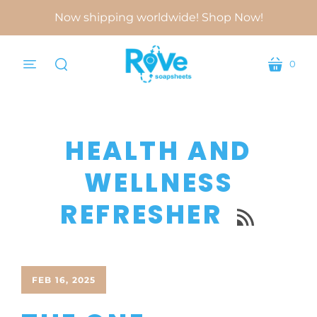
Now shipping worldwide! Shop Now!
0
menu
cart
search
HEALTH AND
WELLNESS
REFRESHER

FEB 16, 2025