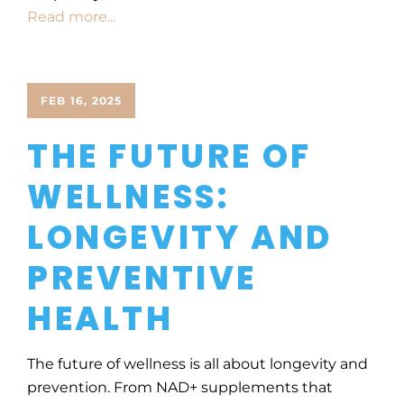
Read more...
FEB 16, 2025
THE FUTURE OF
WELLNESS:
LONGEVITY AND
PREVENTIVE
HEALTH
The future of wellness is all about longevity and
prevention. From NAD+ supplements that