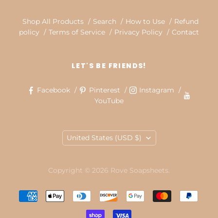
Shop All Products
Search
How to Use
Refund
policy
Terms of Service
Privacy Policy
Contact
LET'S BE FRIENDS!
Facebook
Pinterest
Instagram
YouTube
COUNTRY
United States
(USD $)
Copyright © 2026 Rove Soapsheets.