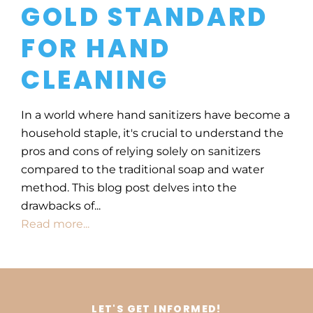
GOLD STANDARD
FOR HAND
CLEANING
In a world where hand sanitizers have become a
household staple, it's crucial to understand the
pros and cons of relying solely on sanitizers
compared to the traditional soap and water
method. This blog post delves into the
drawbacks of...
Read more...
LET'S GET INFORMED!