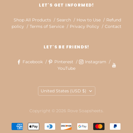
LET'S GET INFORMED!
Shop All Products
Search
How to Use
Refund
policy
Terms of Service
Privacy Policy
Contact
LET'S BE FRIENDS!
Facebook
Pinterest
Instagram
YouTube
COUNTRY
United States
(USD $)
Copyright © 2026 Rove Soapsheets.