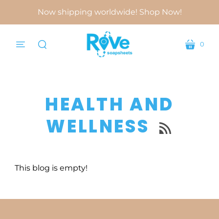
Now shipping worldwide! Shop Now!
0
menu
cart
search
HEALTH AND
WELLNESS

This blog is empty!